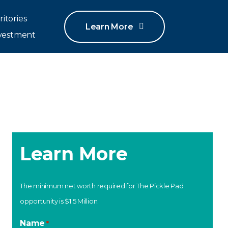
ritories
Learn More
vestment
Learn More
The minimum net worth required for The Pickle Pad
opportunity is $1.5 Million.
Name
*