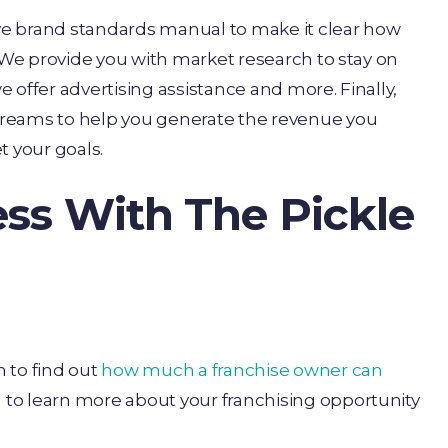
ve brand standards manual to make it clear how
. We provide you with market research to stay on
 offer advertising assistance and more. Finally,
treams to help you generate the revenue you
 your goals.
ess With The Pickle
 to find out
how much a franchise owner can
m
to learn more about your franchising opportunity