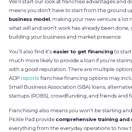
We’ll start our look at franchise advantages and 
means you don’t have to start from the ground up
business model
, making your new venture a lot
what will and won’t work has already been done, 
building your business and market presence.
You’ll also find it’s
easier to get financing
to star
much more likely to provide a loan if you’re star
with a good reputation. There are multiple options
ADP
reports
franchise financing options may incl
Small Business Association (SBA) loans, alternativ
startups (ROBS), crowdfunding, and friends and f
Franchising also means you won’t be starting and
Pickle Pad provide
comprehensive training and
everything from the everyday operations to how 