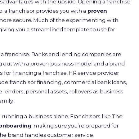
disadvantages with the upside: Opening a franchise
; a franchisor provides you with a
proven
 more secure. Much of the experimenting with
giving you a streamlined template to use for
t a franchise. Banks and lending companies are
ing out with a proven business model and a brand
 for financing a franchise. HR service provider
ude franchisor financing, commercial bank loans,
e lenders, personal assets, rollovers as business
amily.
 running a business alone. Franchisors like The
 onboarding
, making sure you’re prepared for
the brand handles customer service.