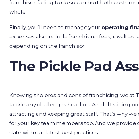
franchisor; failing to do so can hurt both custome
whole.
Finally, you’ll need to manage your
operating fi
expenses also include franchising fees, royalties, 
depending on the franchisor.
The Pickle Pad Ass
Knowing the pros and cons of franchising, we at T
tackle any challenges head-on. A solid training pr
attracting and keeping great staff. That’s why we 
for your key team members too. And we provide on
date with our latest best practices.