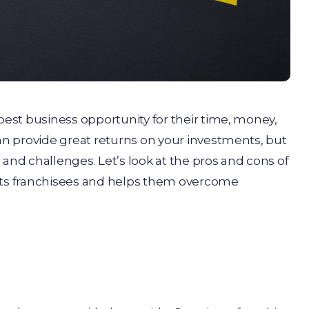
 best business opportunity for their time, money,
can provide great returns on your investments, but
 and challenges. Let’s look at the pros and cons of
orts franchisees and helps them overcome