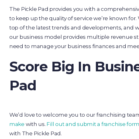
The Pickle Pad provides you with a comprehensi
to keep up the quality of service we’re known for
top of the latest trends and developments, and we
our business model provides multiple revenue s
need to manage your business finances and meet
Score Big In Busin
Pad
We’d love to welcome you to our franchising team
make
with us.
Fill out and submit a franchise for
with The Pickle Pad.