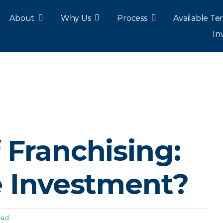
About
Why Us
Process
Available Ter
In
 Franchising:
e Investment?
ead