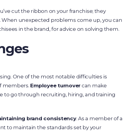
ou’ve cut the ribbon on your franchise; they
s. When unexpected problems come up, you can
chisees in the brand, for advice on solving them.
enges
ing. One of the most notable difficulties is
aff members.
Employee turnover
can make
ve to go through recruiting, hiring, and training
intaining brand consistency
. As a member of a
nt to maintain the standards set by your