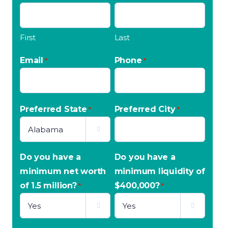
First
Last
Email
Phone
*
*
Preferred State
Preferred City
*
*

Do you have a
Do you have a
minimum net worth
minimum liquidity of
of 1.5 million?
$400,000?
*
*

