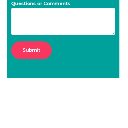
Questions or Comments