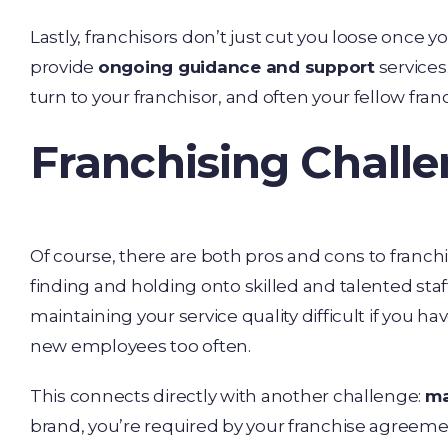
Lastly, franchisors don’t just cut you loose once y
provide
ongoing guidance and support
service
turn to your franchisor, and often your fellow fran
Franchising Chall
Of course, there are both pros and cons to franchis
finding and holding onto skilled and talented st
maintaining your service quality difficult if you ha
new employees too often.
This connects directly with another challenge:
ma
brand, you’re required by your franchise agreeme