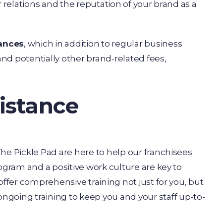
r relations and the reputation of your brand as a
nances
, which in addition to regular business
and potentially other brand-related fees,
istance
he Pickle Pad are here to help our franchisees
ogram and a positive work culture are key to
offer comprehensive training not just for you, but
going training to keep you and your staff up-to-