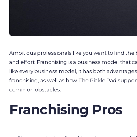
Ambitious professionals like you want to find the
and effort. Franchising is a business model that 
like every business model, it has both advantages
franchising, as well as how The Pickle Pad supp
common obstacles.
Franchising Pros