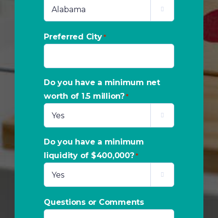

Preferred City
*
Do you have a minimum net
worth of 1.5 million?
*

Do you have a minimum
liquidity of $400,000?
*

Questions or Comments