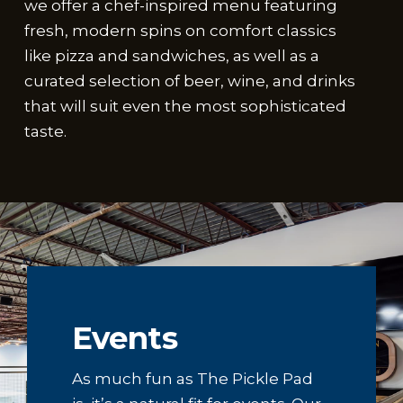
we offer a chef-inspired menu featuring
fresh, modern spins on comfort classics
like pizza and sandwiches, as well as a
curated selection of beer, wine, and drinks
that will suit even the most sophisticated
taste.
Events
As much fun as The Pickle Pad