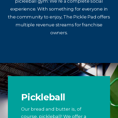
pickleball gym: We’re a complete social
experience. With something for everyone in
the community to enjoy, The Pickle Pad offers
multiple revenue streams for franchise
owners.
Pickleball
Our bread and butter is, of
course, pickleball! We offer a