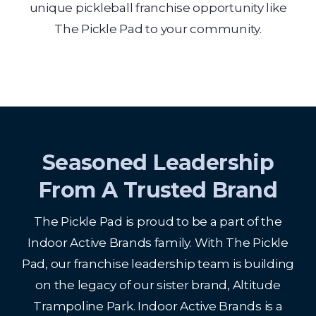
unique pickleball franchise opportunity like
The Pickle Pad to your community.
Seasoned Leadership
From A Trusted Brand
The Pickle Pad is proud to be a part of the
Indoor Active Brands family. With The Pickle
Pad, our franchise leadership team is building
on the legacy of our sister brand, Altitude
Trampoline Park. Indoor Active Brands is a