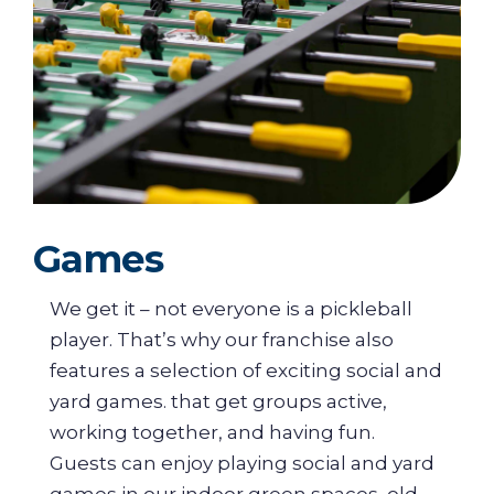
Games
We get it – not everyone is a pickleball
player. That’s why our franchise also
features a selection of exciting social and
yard games. that get groups active,
working together, and having fun.
Guests can enjoy playing social and yard
games in our indoor green spaces, old-