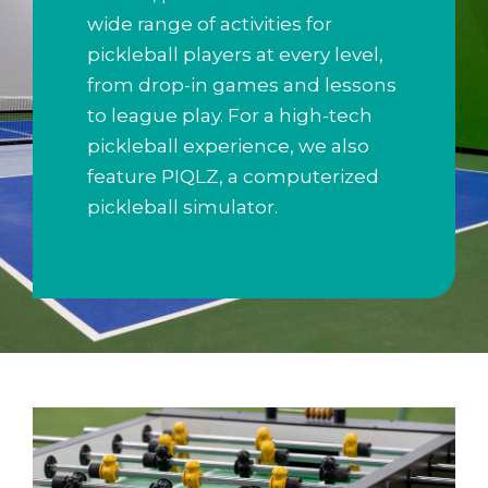
wide range of activities for
pickleball players at every level,
from drop-in games and lessons
to league play. For a high-tech
pickleball experience, we also
feature PIQLZ, a computerized
pickleball simulator.