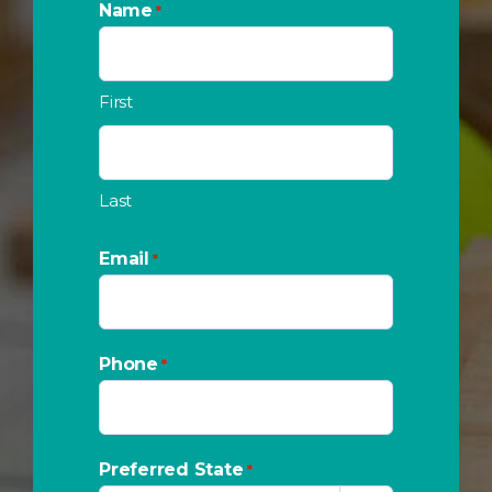
Name
*
First
Last
Email
*
Phone
*
Preferred State
*