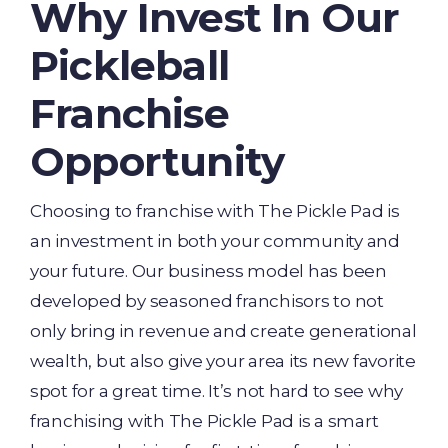
Why Invest In Our
Pickleball
Franchise
Opportunity
Choosing to franchise with The Pickle Pad is
an investment in both your community and
your future. Our business model has been
developed by seasoned franchisors to not
only bring in revenue and create generational
wealth, but also give your area its new favorite
spot for a great time. It’s not hard to see why
franchising with The Pickle Pad is a smart