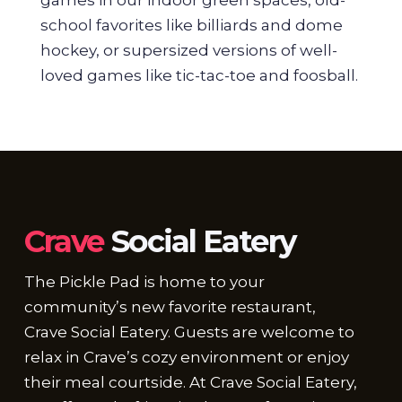
school favorites like billiards and dome
hockey, or supersized versions of well-
loved games like tic-tac-toe and foosball.
Crave
Social Eatery
The Pickle Pad is home to your
community’s new favorite restaurant,
Crave Social Eatery. Guests are welcome to
relax in Crave’s cozy environment or enjoy
their meal courtside. At Crave Social Eatery,