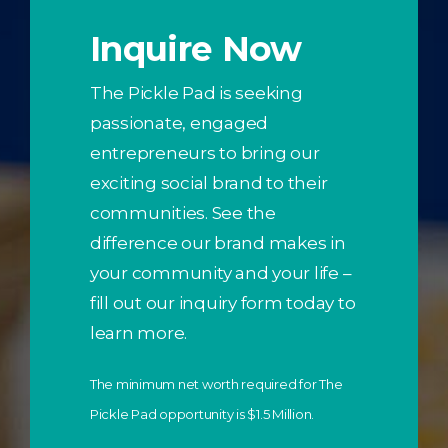
Inquire Now
The Pickle Pad is seeking
passionate, engaged
entrepreneurs to bring our
exciting social brand to their
communities. See the
difference our brand makes in
your community and your life –
fill out our inquiry form today to
learn more.
The minimum net worth required for The
Pickle Pad opportunity is $1.5 Million.