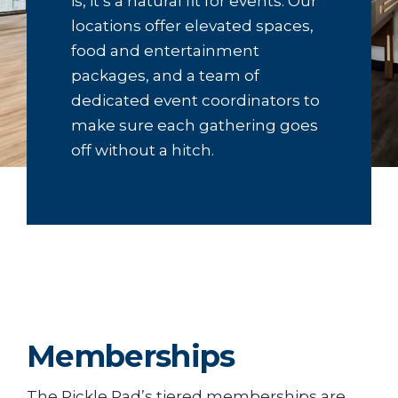
is, it’s a natural fit for events. Our
locations offer elevated spaces,
food and entertainment
packages, and a team of
dedicated event coordinators to
make sure each gathering goes
off without a hitch.
Memberships
The Pickle Pad’s tiered memberships are