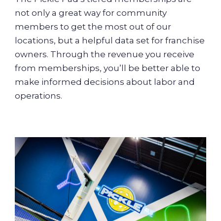
not only a great way for community
members to get the most out of our
locations, but a helpful data set for franchise
owners. Through the revenue you receive
from memberships, you’ll be better able to
make informed decisions about labor and
operations.