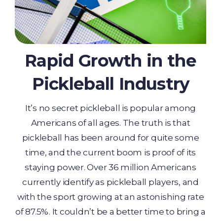
Rapid Growth in the
Pickleball Industry
It’s no secret pickleball is popular among
Americans of all ages. The truth is that
pickleball has been around for quite some
time, and the current boom is proof of its
staying power. Over 36 million Americans
currently identify as pickleball players, and
with the sport growing at an astonishing rate
of 87.5%. It couldn’t be a better time to bring a