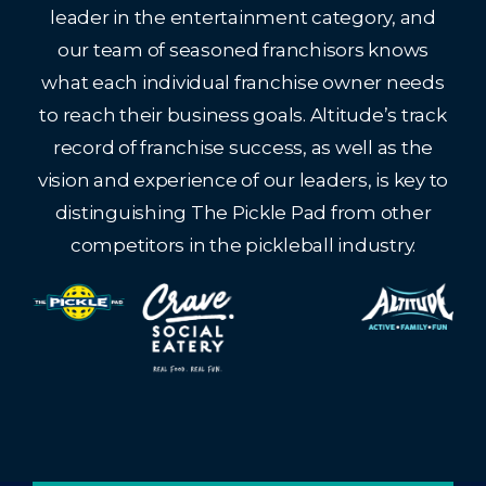
leader in the entertainment category, and
our team of seasoned franchisors knows
what each individual franchise owner needs
to reach their business goals. Altitude’s track
record of franchise success, as well as the
vision and experience of our leaders, is key to
distinguishing The Pickle Pad from other
competitors in the pickleball industry.