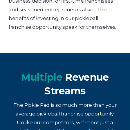
business decision for first-time franchisees
and seasoned entrepreneurs alike – the
benefits of investing in our pickleball
franchise opportunity speak for themselves.
Multiple
Revenue
Streams
The Pickle Pad is so much more than your
average pickleball franchise opportunity.
Unlike our competitors, we’re not just a