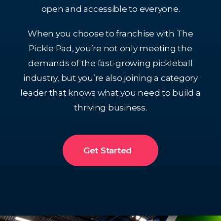
open and accessible to everyone.
When you choose to franchise with The
Pickle Pad, you’re not only meeting the
demands of the fast-growing pickleball
industry, but you’re also joining a category
leader that knows what you need to build a
thriving business.
Get Started