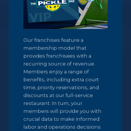
Our franchises feature a
membership model that
provides franchisees with a
recurring source of revenue.
Members enjoy a range of
benefits, including extra court
time, priority reservations, and
discounts at our full-service
restaurant. In turn, your
members will provide you with
crucial data to make informed
labor and operations decisions.