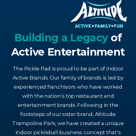
Building a Legacy
of
Active Entertainment
The Pickle Pad is proud to be part of Indoor
Active Brands. Our family of brands is led by
experienced franchisors who have worked
with the nation’s top restaurant and
entertainment brands. Following in the
footsteps of our sister brand, Altitude
Trampoline Park, we have created a unique
indoor pickleball business concept that’s