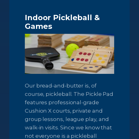
Indoor Pickleball
&
Games
Our bread-and-butter is, of
course, pickleball. The Pickle Pad
features professional-grade
Cushion X courts, private and
group lessons, league play, and
walk-in visits. Since we know that
not everyone is a pickleball