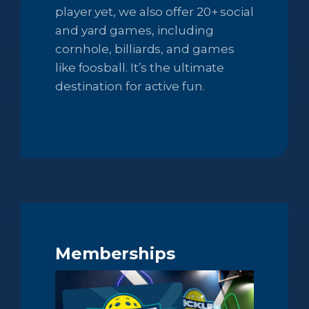
player yet, we also offer 20+ social
and yard games, including
cornhole, billiards, and games
like foosball. It’s the ultimate
destination for active fun.
Memberships