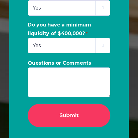

Do you have a minimum
liquidity of $400,000?
*

Questions or Comments