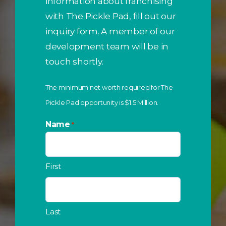
information about franchising
with The Pickle Pad, fill out our
inquiry form. A member of our
development team will be in
touch shortly.
The minimum net worth required for The
Pickle Pad opportunity is $1.5 Million.
Name
*
First
Last