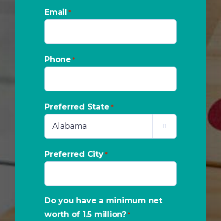
Email
*
Phone
*
Preferred State
*

Preferred City
*
Do you have a minimum net
worth of 1.5 million?
*