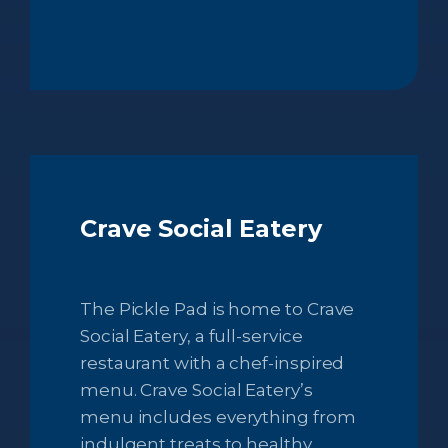
Crave Social Eatery
The Pickle Pad is home to Crave
Social Eatery, a full-service
restaurant with a chef-inspired
menu. Crave Social Eatery’s
menu includes everything from
indulgent treats to healthy