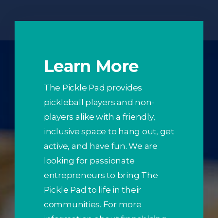
Learn More
The Pickle Pad provides
pickleball players and non-
players alike with a friendly,
inclusive space to hang out, get
active, and have fun. We are
looking for passionate
entrepreneurs to bring The
Pickle Pad to life in their
communities. For more