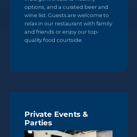
options, and a curated beer and
wine list. Guests are welcome to
relax in our restaurant with family
and friends or enjoy our top-
quality food courtside.
Private Events &
Parties