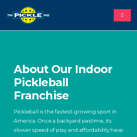
Skip
to
Toggl
content
Naviga
About
Why Us
About Our Indoor
Process
Pickleball
Franchise
Available Territories
Pickleball is the fastest-growing sport in
Investment
America. Once a backyard pastime, its
slower speed of play and affordability have