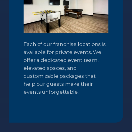
Each of our franchise locations is
available for private events. We
offer a dedicated event team,
elevated spaces, and
customizable packages that
help our guests make their
events unforgettable.