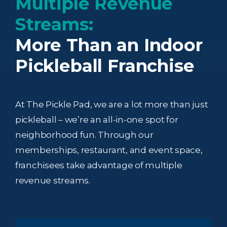
Multiple Revenue
Streams:
More Than an Indoor
Pickleball Franchise
At The Pickle Pad, we are a lot more than just
pickleball – we’re an all-in-one spot for
neighborhood fun. Through our
memberships, restaurant, and event space,
franchisees take advantage of multiple
revenue streams.