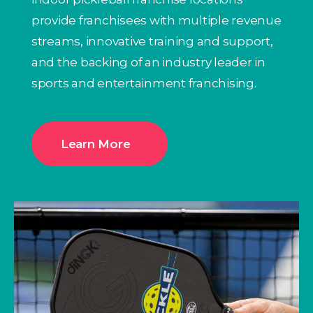
provide franchisees with multiple revenue
streams, innovative training and support,
and the backing of an industry leader in
sports and entertainment franchising.
Learn More