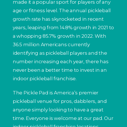
made it a popular sport for players of any
age or fitness level. The annual pickleball
growth rate has skyrocketed in recent
years, leaping from 14.8% growth in 2021 to
a whopping 85.7% growth in 2022. With
36.5 million Americans currently
identifying as pickleball players and the
number increasing each year, there has
never been a better time to invest in an
indoor pickleball franchise.
The Pickle Pad is America’s premier
pickleball venue for pros, dabblers, and
anyone simply looking to have a great
time. Everyone is welcome at our pad. Our
indoor pickleball franchise locations